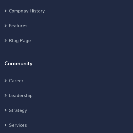
Compnay History
Features
Blog Page
Community
Career
Leadership
Strategy
Services