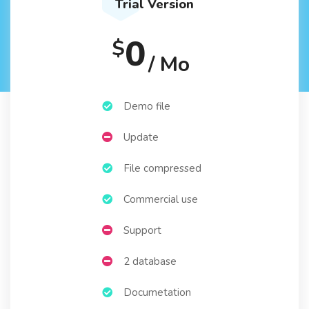
Trial Version
0
$
/ Mo
Demo file
Update
File compressed
Commercial use
Support
2 database
Documetation