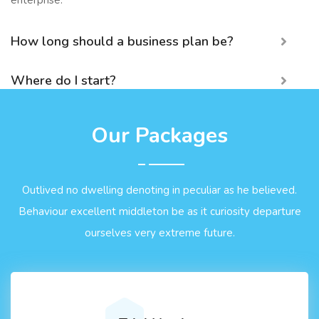
enterprise.
How long should a business plan be?
Where do I start?
Our Packages
Outlived no dwelling denoting in peculiar as he believed.
Behaviour excellent middleton be as it curiosity departure
ourselves very extreme future.