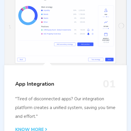
01
App Integration
"Tired of disconnected apps? Our integration
platform creates a unified system, saving you time
and effort."
KNOW MORE