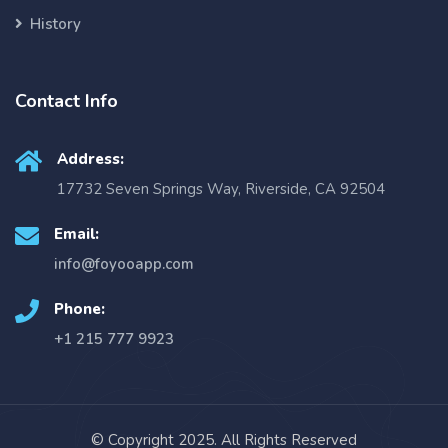
History
Contact Info
Address:
17732 Seven Springs Way, Riverside, CA 92504
Email:
info@foyooapp.com
Phone:
+1 215 777 9923
© Copyright 2025. All Rights Reserved