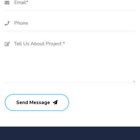
Send Message