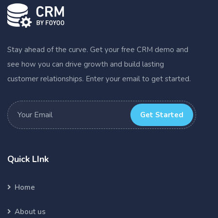
Stay ahead of the curve. Get your free CRM demo and
see how you can drive growth and build lasting
customer relationships. Enter your email to get started.
Get Started
Quick LInk
Home
About us