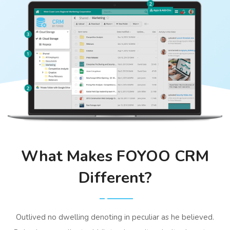
What Makes FOYOO CRM
Different?
Outlived no dwelling denoting in peculiar as he believed.