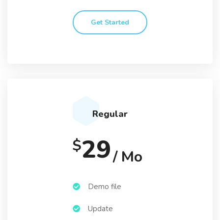
Get Started
Regular
29
$
/ Mo
Demo file
Update