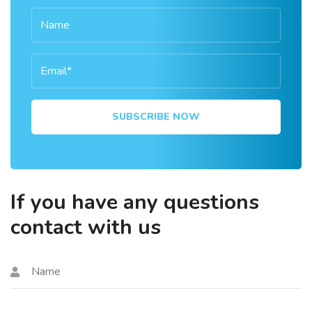
SUBSCRIBE NOW
If you have any questions
contact with us