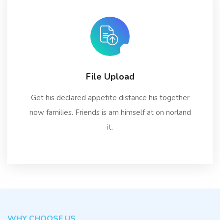
File Upload
Get his declared appetite distance his together
now families. Friends is am himself at on norland
it.
WHY CHOOSE US