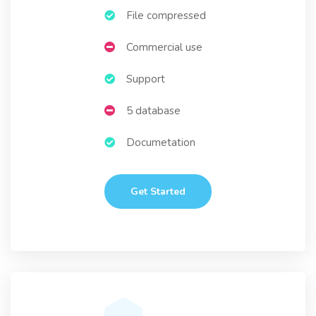
File compressed
Commercial use
Support
5 database
Documetation
Get Started