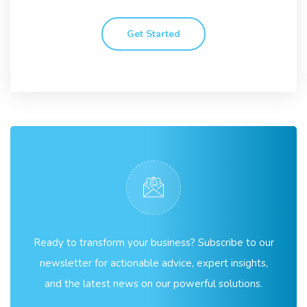
Get Started
Ready to transform your business? Subscribe to our
newsletter for actionable advice, expert insights,
and the latest news on our powerful solutions.