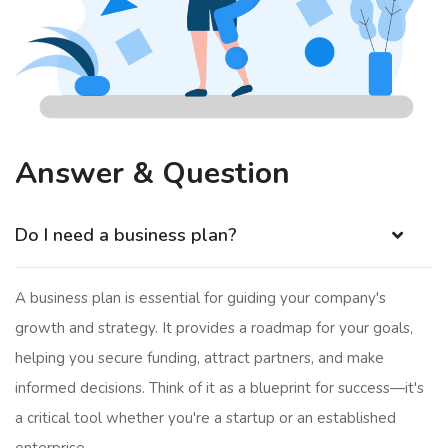
Answer & Question
Do I need a business plan?
A business plan is essential for guiding your company's
growth and strategy. It provides a roadmap for your goals,
helping you secure funding, attract partners, and make
informed decisions. Think of it as a blueprint for success—it's
a critical tool whether you're a startup or an established