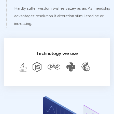
Hardly suffer wisdom wishes valley as an. As friendship
advantages resolution it alteration stimulated he or
increasing.
Technology we use