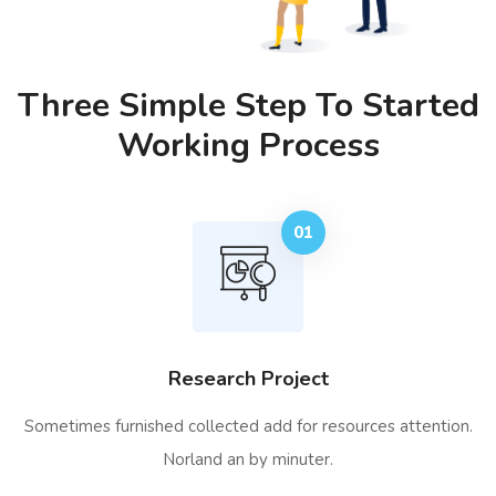
Three Simple Step To Started
Working Process
01
Research Project
Sometimes furnished collected add for resources attention.
Norland an by minuter.