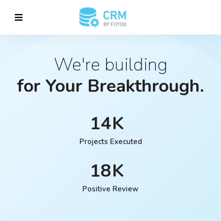
We're building
for Your Breakthrough.
14
Projects Executed
18
Positive Review