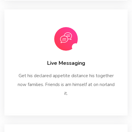
Live Messaging
Get his declared appetite distance his together
now families. Friends is am himself at on norland
it.