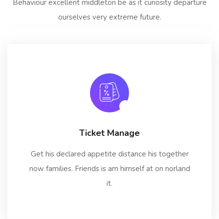
Behaviour excellent middleton be as it curiosity departure
ourselves very extreme future.
Ticket Manage
Get his declared appetite distance his together
now families. Friends is am himself at on norland
it.