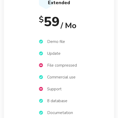
Extended
59
$
/ Mo
Demo file
Update
File compressed
Commercial use
Support
8 database
Documetation