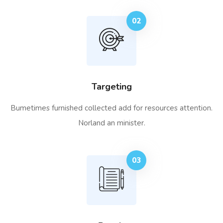
02
Targeting
Bumetimes furnished collected add for resources attention.
Norland an minister.
03